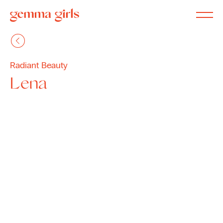
Radiant Beauty
Lena